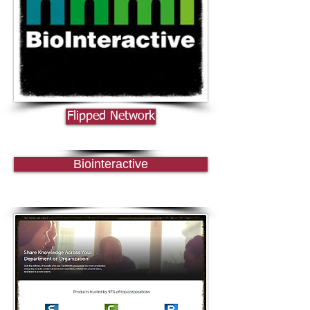
Flipped Network
Biointeractive