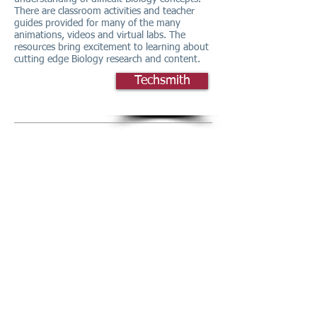
There are classroom activities and teacher
guides provided for many of the many
animations, videos and virtual labs. The
resources bring excitement to learning about
cutting edge Biology research and content.
Techsmith