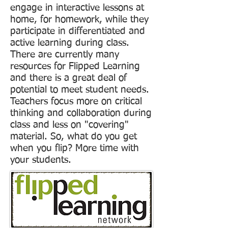
engage in interactive lessons at
home, for homework, while they
participate in differentiated and
active learning during class.
There are currently many
resources for Flipped Learning
and there is a great deal of
potential to meet student needs.
Teachers focus more on critical
thinking and collaboration during
class and less on "covering"
material. So, what do you get
when you flip? More time with
your students.