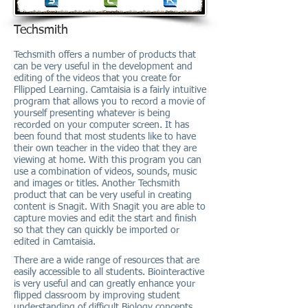
Techsmith
Techsmith offers a number of products that
can be very useful in the development and
editing of the videos that you create for
Fllipped Learning. Camtaisia is a fairly intuitive
program that allows you to record a movie of
yourself presenting whatever is being
recorded on your computer screen. It has
been found that most students like to have
their own teacher in the video that they are
viewing at home. With this program you can
use a combination of videos, sounds, music
and images or titles. Another Techsmith
product that can be very useful in creating
content is Snagit. With Snagit you are able to
capture movies and edit the start and finish
so that they can quickly be imported or
edited in Camtaisia.
There are a wide range of resources that are
easily accessible to all students. Biointeractive
is very useful and can greatly enhance your
flipped classroom by improving student
understanding of difficult Biology concepts.