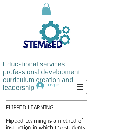
Educational services,
professional development,
curriculum creation and
Log In
leadership
FLIPPED LEARNING
Flipped Learning is a method of
instruction in which the students