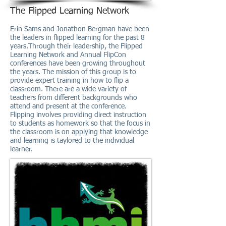
The Flipped Learning Network
Erin Sams and Jonathon Bergman have been
the leaders in flipped learning for the past 8
years.Through their leadership, the Flipped
Learning Network and Annual FlipCon
conferences have been growing throughout
the years. The mission of this group is to
provide expert training in how to flip a
classroom. There are a wide variety of
teachers from different backgrounds who
attend and present at the conference.
Flipping involves providing direct instruction
to students as homework so that the focus in
the classroom is on applying that knowledge
and learning is taylored to the individual
learner.